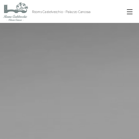
Rooms Castelvecchio - Palazzo Canossa