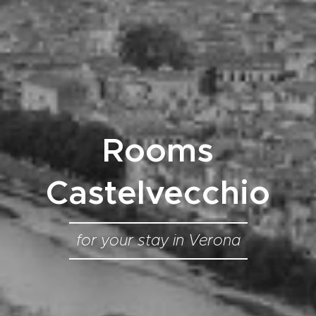
Rooms
Castelvecchio
for your stay in Verona