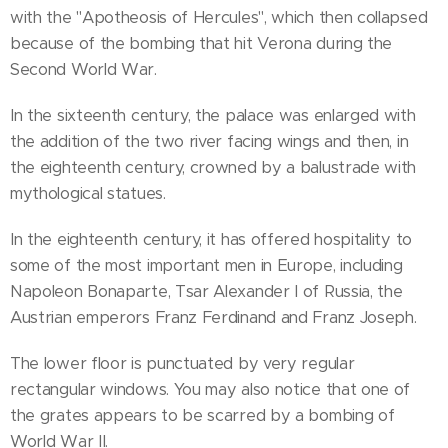
with the "Apotheosis of Hercules", which then collapsed
because of the bombing that hit Verona during the
Second World War.
In the sixteenth century, the palace was enlarged with
the addition of the two river facing wings and then, in
the eighteenth century, crowned by a balustrade with
mythological statues.
In the eighteenth century, it has offered hospitality to
some of the most important men in Europe, including
Napoleon Bonaparte, Tsar Alexander I of Russia, the
Austrian emperors Franz Ferdinand and Franz Joseph.
The lower floor is punctuated by very regular
rectangular windows. You may also notice that one of
the grates appears to be scarred by a bombing of
World War II.