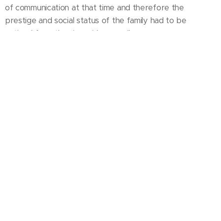
of communication at that time and therefore the
prestige and social status of the family had to be
noticed from the river side as well.