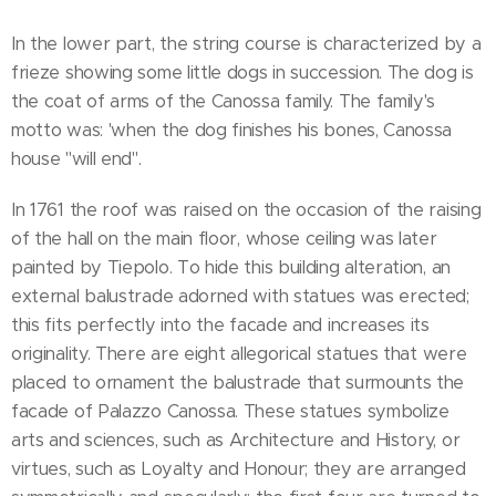
In the lower part, the string course is characterized by a
frieze showing some little dogs in succession. The dog is
the coat of arms of the Canossa family. The family's
motto was: 'when the dog finishes his bones, Canossa
house ''will end''.
In 1761 the roof was raised on the occasion of the raising
of the hall on the main floor, whose ceiling was later
painted by Tiepolo. To hide this building alteration, an
external balustrade adorned with statues was erected;
this fits perfectly into the facade and increases its
originality. There are eight allegorical statues that were
placed to ornament the balustrade that surmounts the
facade of Palazzo Canossa. These statues symbolize
arts and sciences, such as Architecture and History, or
virtues, such as Loyalty and Honour; they are arranged