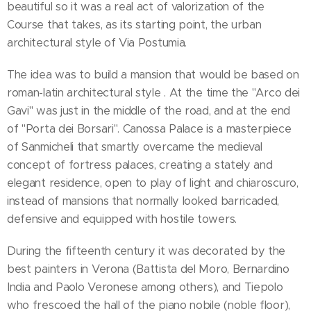
beautiful so it was a real act of valorization of the
Course that takes, as its starting point, the urban
architectural style of Via Postumia.
The idea was to build a mansion that would be based on
roman-latin architectural style . At the time the "Arco dei
Gavi" was just in the middle of the road, and at the end
of "Porta dei Borsari". Canossa Palace is a masterpiece
of Sanmicheli that smartly overcame the medieval
concept of fortress palaces, creating a stately and
elegant residence, open to play of light and chiaroscuro,
instead of mansions that normally looked barricaded,
defensive and equipped with hostile towers.
During the fifteenth century it was decorated by the
best painters in Verona (Battista del Moro, Bernardino
India and Paolo Veronese among others), and Tiepolo
who frescoed the hall of the piano nobile (noble floor),