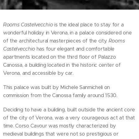
Rooms Castelvecchio
is the ideal place to stay for a
wonderful holiday in Verona, in a palace considered one
of the architectural masterpieces of the city.
Rooms
Castelvecchio
has four elegant and comfortable
apartments located on the third floor of Palazzo
Canossa, a building located in the historic center of
Verona, and accessible by car.
This palace was built by Michele Sanmicheli on
commission from the Canossa family around 1530.
Deciding to have a building, built outside the ancient core
of the city of Verona, was a very courageous act at that
time. Corso Cavour was mostly characterized by
medieval buildings that were not so prestigious or