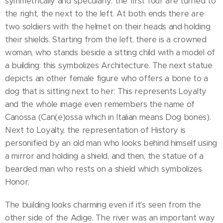
symmetrically and specularly: the first four are turned to
the right, the next to the left. At both ends there are
two soldiers with the helmet on their heads and holding
their shields. Starting from the left, there is a crowned
woman, who stands beside a sitting child with a model of
a building: this symbolizes Architecture. The next statue
depicts an other female figure who offers a bone to a
dog that is sitting next to her: This represents Loyalty
and the whole image even remembers the name of
Canossa (Can(e)ossa which in Italian means Dog bones).
Next to Loyalty, the representation of History is
personified by an old man who looks behind himself using
a mirror and holding a shield, and then, the statue of a
bearded man who rests on a shield which symbolizes
Honor.
The building looks charming even if it's seen from the
other side of the Adige. The river was an important way